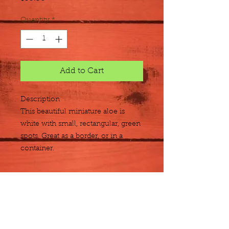
Quantity
*
Add to Cart
Description
This beautiful miniature aloe is 
white with small, rectangular, green 
spots. Great as a border, or in a 
container.
Size
Flat of 12 quarts
Plant Detail