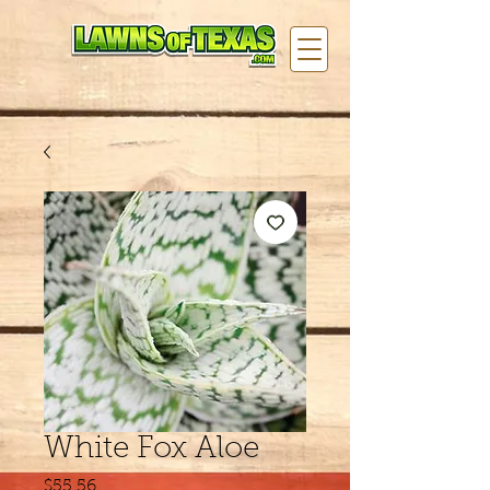
White Fox Aloe
Price
$55.56