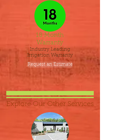
18 Month
Warranty
Industry Leading
Irrigation Warranty
Request an Estimate
Explore Our Other Services