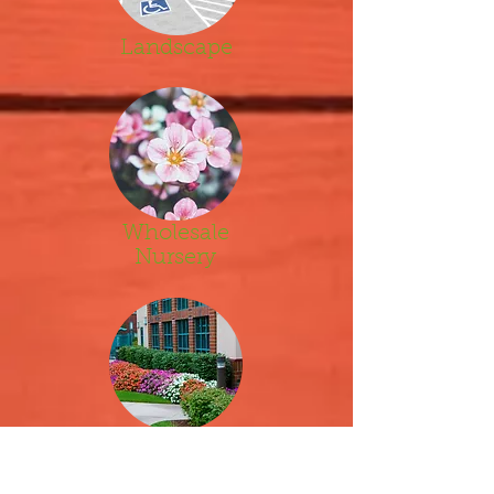
Landscape
Wholesale
Nursery
Property
Maintenance
&