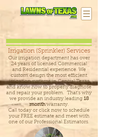
Irrigation (Sprinkler) Services
Our irrigation department has over
24 years of licensed Commercial
and Residential experience. We
custom design the most efficient
irrigation systems in Central Texas
and know how to properly diagnose
and repair your problem. That’s why
we provide an industry leading
18
month
warranty.
Call today or click now to schedule
your FREE estimate and meet with
one of our Professional Estimators.