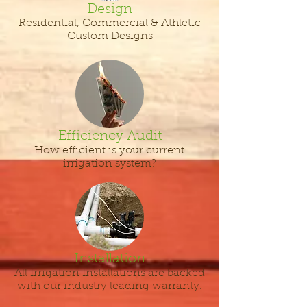
Design
Residential, Commercial & Athletic
Custom Designs
Efficiency Audit
How efficient is your current
irrigation system?
Installation
All Irrigation Installations are backed
with our industry leading warranty.