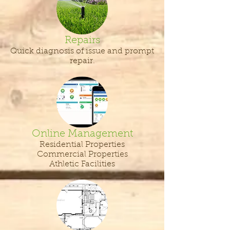
Repairs
Quick diagnosis of issue and prompt
repair.
Online Management
Residential Properties
Commercial Properties
Athletic Facilities