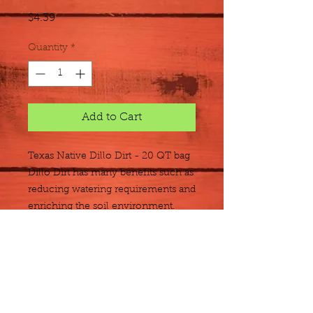
Price
$4.39
Quantity
*
Add to Cart
Texas Native Dillo Dirt - 20 QT bag
Dillo
Dirt has many benefits such as
reducing watering requirements and
enriching the soil environment.
Dillo Dirt is "cured" for several
months and screened to produce
finished compost.