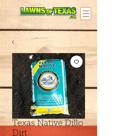
Texas Native Dillo
Dirt