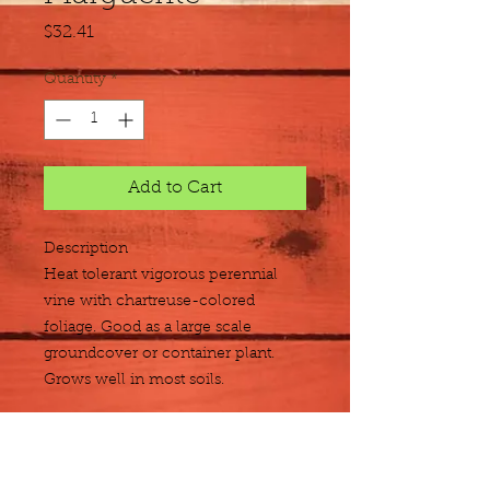
Price
$32.41
Quantity
*
Add to Cart
Description
Heat tolerant vigorous perennial 
vine with chartreuse-colored 
foliage. Good as a large scale 
groundcover or container plant. 
Grows well in most soils.
Size
Flat of 18 - 4"