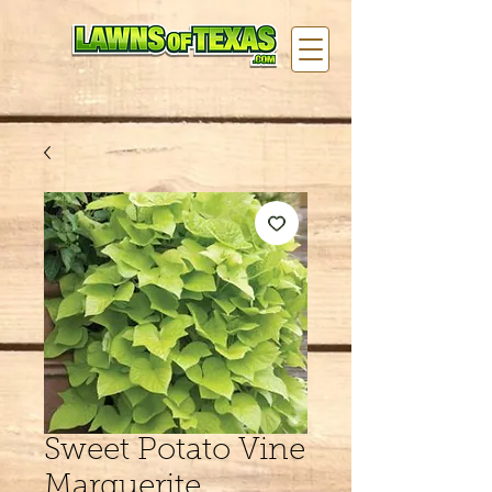
Sweet Potato Vine
Marguerite