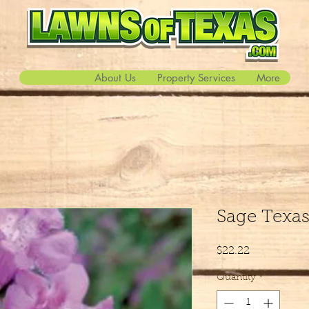
About Us
Property Services
More
Sage Texa
Price
$22.22
Quantity
*