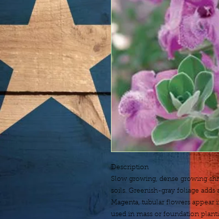
Description
Slow growing, dense growing shrub
soils. Greenish-gray foliage adds a
Magenta, tubular flowers appear in
used in mass or foundation plantin