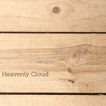
s Heavenly Cloud