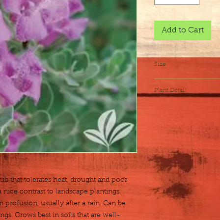
Add to Cart
Size
3 gallon
Plant Detail
Botanical Name
Exposure
Height x Width
Water
 that tolerates heat, drought and poor 
 nice contrast to landscape plantings. 
 profusion, usually after a rain. Can be 
gs. Grows best in soils that are well-