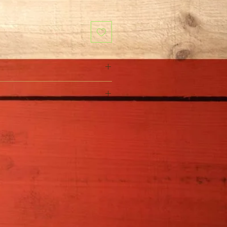
Rosa Celestial Nights�
Full Sun
4-5' H x 4-5' W
Water regularly until
established. Water more
during periods of high
temperatures.