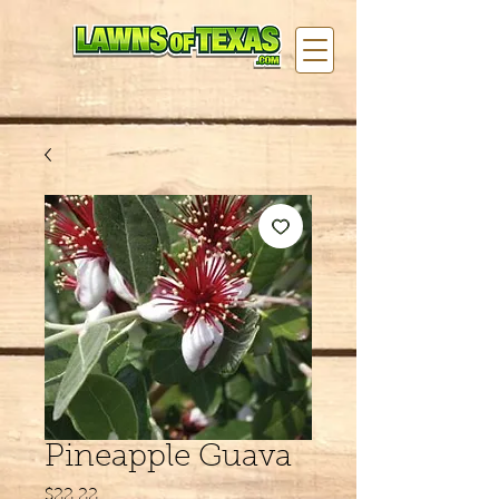
Pineapple Guava
Price
$22.22