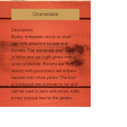
Unavailable
Description
Bushy, evergreen shrub or small 
tree with attractive foliage and 
flowers. The leaves are gray-green 
in color and are highlighted with a 
silver underside. Blooms are very 
showy with prominent red anthers 
backed with white petals. The fruit 
is produced late summer to fall and 
can be used in jams and jellies. Adds 
a very tropical feel to the garden.
Size
3 gallon