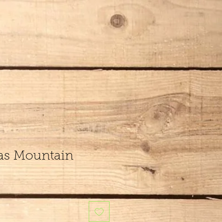
xas Mountain