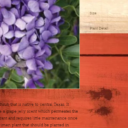
Size
7 gallon
Plant Detail
Botanical Name
Exposure
Height x Width
Water
rub that is native to central Texas. It 
Zones
 a grape jelly scent which permeates the 
erant and requires little maintenance once 
Fertilization
cimen plant that should be planted in 