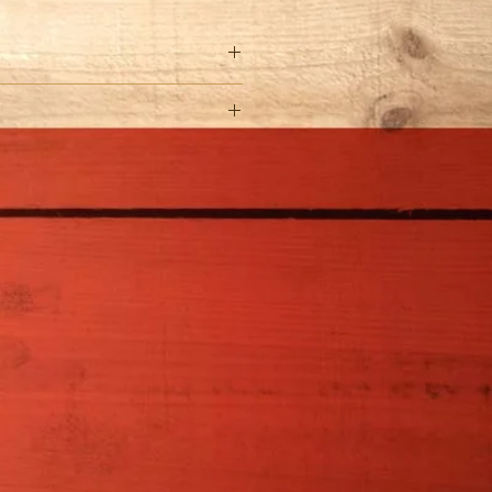
Rosa Celestial Nights�
Full Sun
4-5' H x 4-5' W
Water regularly until
established. Water more
during periods of high
temperatures.
Zones 5-9
Feed in spring and
summer with a