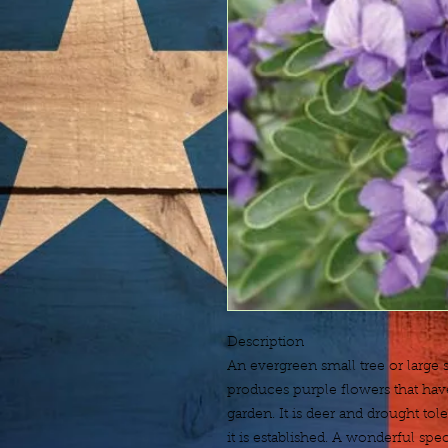
Description
An evergreen small tree or large sh
produces purple flowers that have
garden. It is deer and drought tol
it is established. A wonderful spe