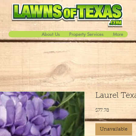
About Us
Property Services
More
Laurel Te
Price
$77.78
Unavailable