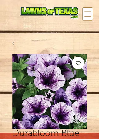
Durabloom Blue