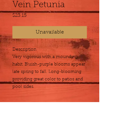
Vein Petunia
Price
$23.15
Unavailable
Description
Very vigorous with a mounding 
habit. Bluish-purple blooms appear 
late spring to fall. Long-blooming 
providing great color to patios and 
pool sides.
Size
Hanging Basket
Plant Detail
Botanical
Petunia x hybrida