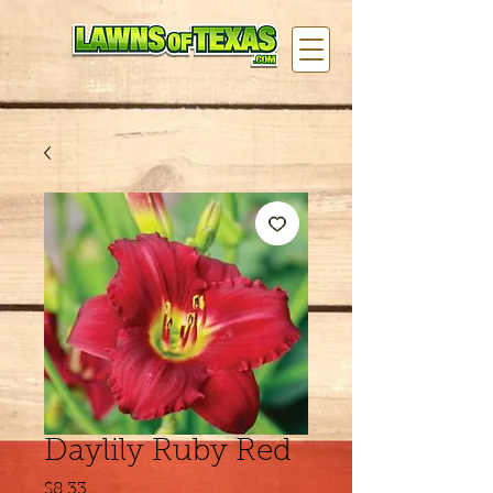
Daylily Ruby Red
Price
$8.33