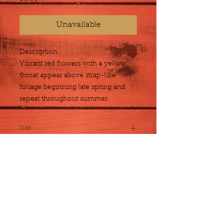
Unavailable
Description
Vibrant red flowers with a yellow 
throat appear above strap-like 
foliage beginning late spring and 
repeat throughout summer.
Size
1 gallon
Plant Detail
Botanical
Acanthus mollis
Name
About Us
Exposure
Sun to Partial
Employment