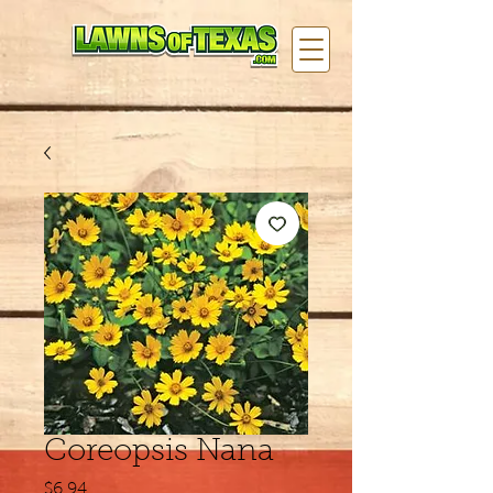
Coreopsis Nana
Price
$6.94