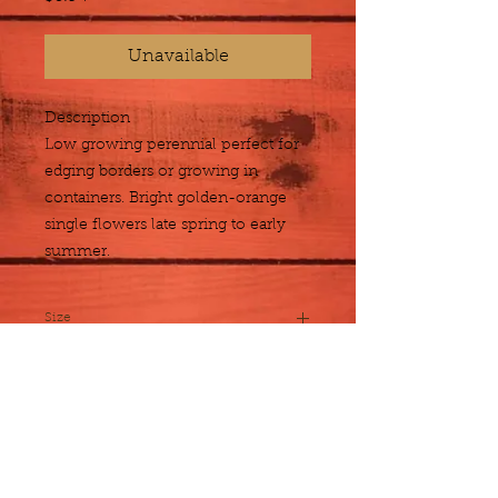
Unavailable
Description
Low growing perennial perfect for 
edging borders or growing in 
containers. Bright golden-orange 
single flowers late spring to early 
summer.
Size
1 gallon
Plant Detail
Botanical
Acanthus mollis
Name