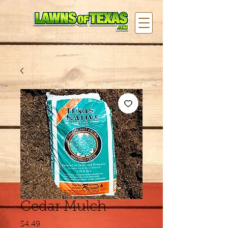
Cedar Mulch
Price
$4.49