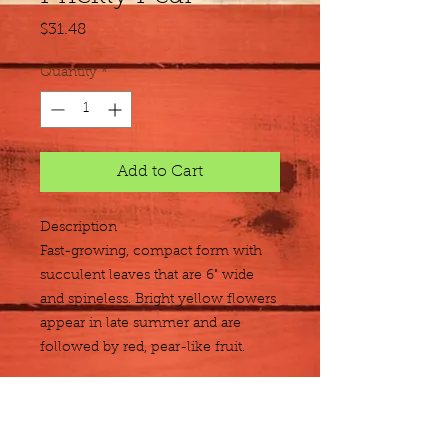
Price
$31.48
Quantity
*
Add to Cart
Description
Fast-growing, compact form with 
succulent leaves that are 6" wide 
and spineless. Bright yellow flowers 
appear in late summer and are 
followed by red, pear-like fruit.
Size
5 gallon