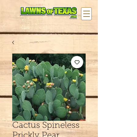
Cactus Spineless
Prickly Pear