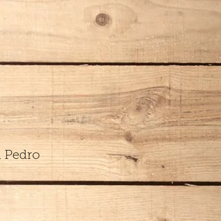
n Pedro