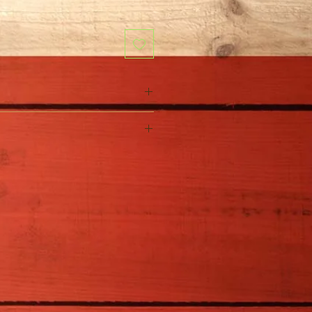
Trichocereus pachanoi
Full Sun
15-20' H x 1-12' W
Little water needed
Zones 9-11