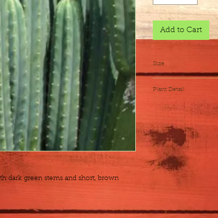
Add to Cart
Size
Flat of 17 - 4"
Plant Detail
Botanical Name
Exposure
Height x Width
Water
h dark green stems and short, brown 
Zones