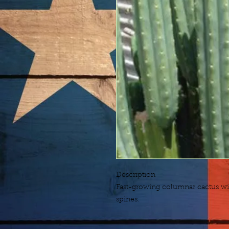
Description
Fast-growing columnar cactus wit
spines.