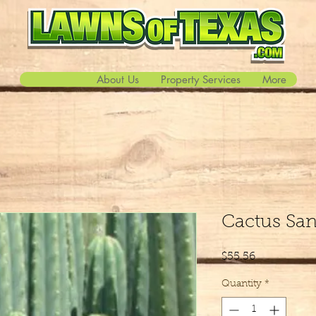
About Us
Property Services
More
Cactus Sa
Price
$55.56
Quantity
*