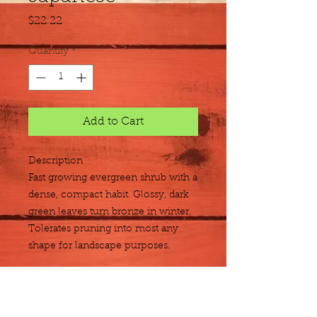
Price
$22.22
Quantity
*
Add to Cart
Description
Fast growing evergreen shrub with a 
dense, compact habit. Glossy, dark 
green leaves turn bronze in winter. 
Tolerates pruning into most any 
shape for landscape purposes.
Size
3 gallon