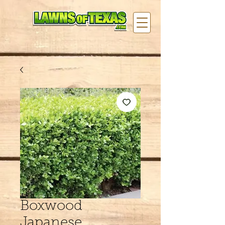
Boxwood
Japanese