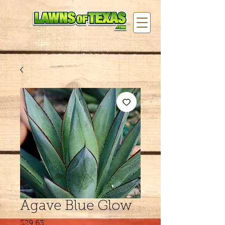
Agave Blue Glow
Price
$29.63