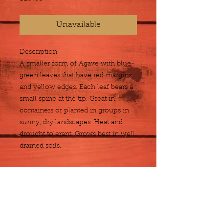
Unavailable
Description
A smaller form of Agave with blue-
green leaves that have red margins 
and yellow edges. Each leaf bears a 
small spine at the tip. Great in 
containers or planted in groups in 
sunny, dry landscapes. Heat and 
drought tolerant. Grows best in well 
drained soils.
Size
5 gallon
Plant Detail